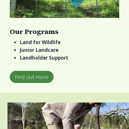
Our Programs
Land for Wildlife
Junior Landcare
Landholder Support
Find out more