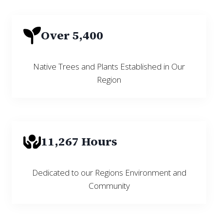
Over 5,400
Native Trees and Plants Established in Our
Region
11,267 Hours
Dedicated to our Regions Environment and
Community