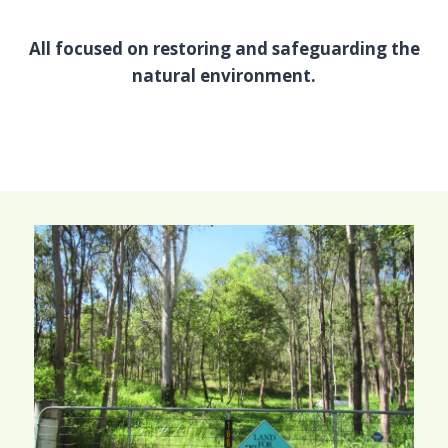
All focused on restoring and safeguarding the
natural environment.