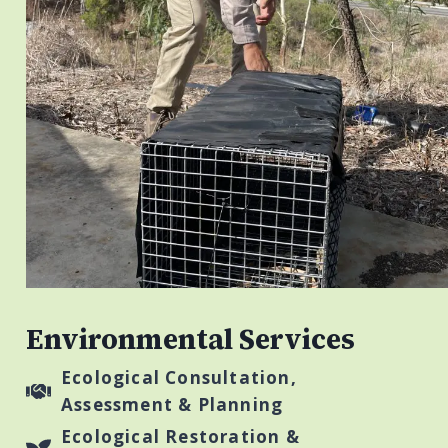
Environmental Services
Ecological Consultation,
Assessment & Planning
Ecological Restoration &