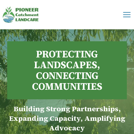
Skip
to
content
PROTECTING
LANDSCAPES,
CONNECTING
COMMUNITIES
Building Strong Partnerships,
Expanding Capacity, Amplifying
Advocacy