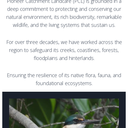
Pioneer Catchment Landcare (PCL) is grounded in a
deep commitment to protecting and conserving our
natural environment, its rich biodiversity, remarkable
wildlife, and the living systems that sustain us.
For over three decades, we have worked across the
region to safeguard its creeks, coastlines, forests,
floodplains and hinterlands.
E
nsuring the resilience of its native flora, fauna, and
foundational ecosystems.