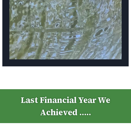
Last Financial Year We
Achieved …..