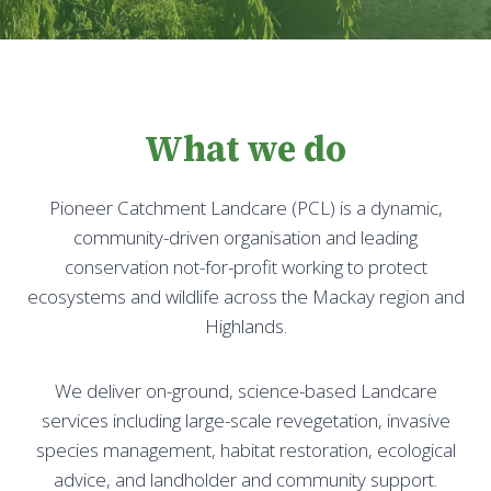
What we do
Pioneer Catchment Landcare (PCL) is a dynamic,
community-driven organisation and leading
conservation not-for-profit working to protect
ecosystems and wildlife across the Mackay region and
Highlands.
We deliver on-ground, science-based Landcare
services including large-scale revegetation, invasive
species management, habitat restoration, ecological
advice, and landholder and community support.