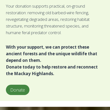
Your donation supports practical, on-ground
restoration: removing old barbed-wire fencing,
revegetating degraded areas, restoring habitat
structure, monitoring threatened species, and
humane feral predator control.
With your support, we can protect these
ancient forests and the unique wildlife that
depend on them.
Donate today to help restore and reconnect
the Mackay Highlands.
Donate