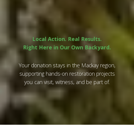
Local Action. Real Results.
Right Here in Our Own Backyard.
Your donation stays in the Mackay region,
supporting hands-on restoration projects
you can visit, witness, and be part of.