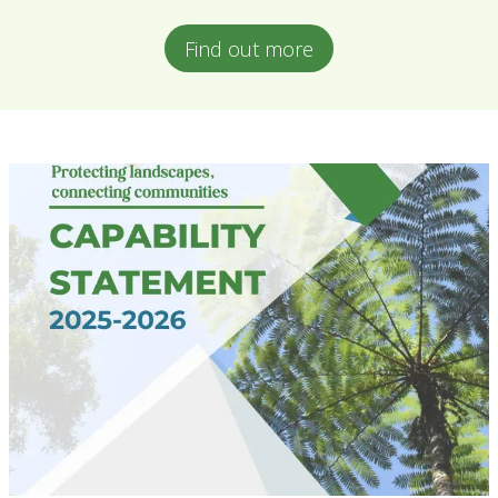
Find out more