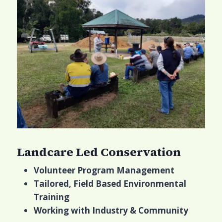
Landcare Led Conservation
Volunteer Program Management
Tailored, Field Based Environmental
Training
Working with Industry & Community