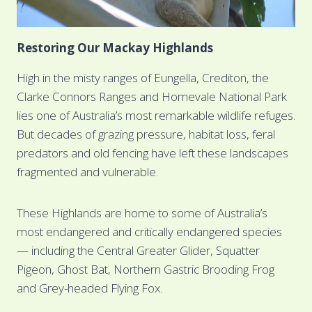
Restoring Our Mackay Highlands
High in the misty ranges of Eungella, Crediton, the
Clarke Connors Ranges and Homevale National Park
lies one of Australia’s most remarkable wildlife refuges.
But decades of grazing pressure, habitat loss, feral
predators and old fencing have left these landscapes
fragmented and vulnerable.
These Highlands are home to some of Australia’s
most endangered and critically endangered species
— including the Central Greater Glider, Squatter
Pigeon, Ghost Bat, Northern Gastric Brooding Frog
and Grey-headed Flying Fox.