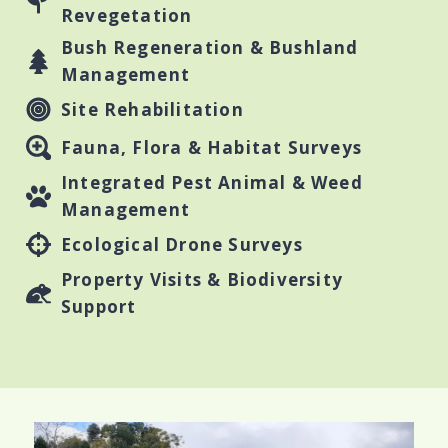
Revegetation
Bush Regeneration & Bushland
Management
Site Rehabilitation
Fauna, Flora & Habitat Surveys
Integrated Pest Animal & Weed
Management
Ecological Drone Surveys
Property Visits & Biodiversity
Support