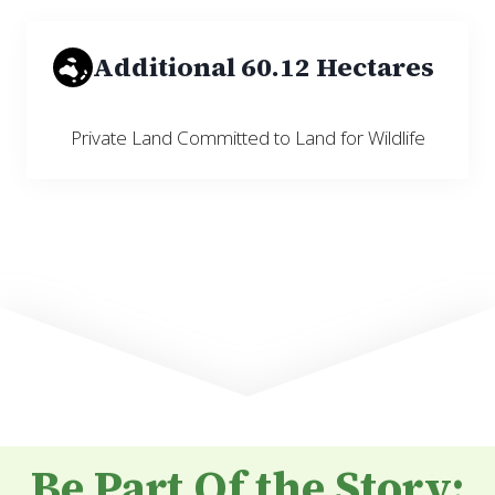
Additional 60.12 Hectares
Private Land Committed to Land for Wildlife
Be Part Of the Story: