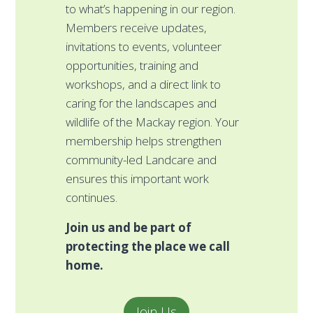
and help restore and pr
ening in our region.
places you love. Whether 
ive updates,
morning tea, a school pro
 events, volunteer
workplace challenge, or 
 training and
community event, your f
 a direct link to
directly supports habitat
e landscapes and
restoration, threatened
e Mackay region. Your
protection, and climate-r
elps strengthen
landscapes across our r
d Landcare and
Every effort — big or sm
important work
grow healthier Country 
stronger future.
Rally y
be part of
friends, family, schoo
he place we call
workplace and make 
impact that lasts.
Contact us today and sh
ideas!
Join Us