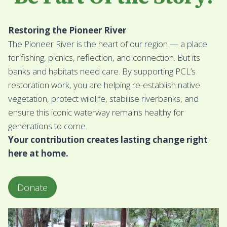
Restoring the Pioneer River
The Pioneer River is the heart of our region — a place
for fishing, picnics, reflection, and connection. But its
banks and habitats need care. By supporting PCL’s
restoration work, you are helping re-establish native
vegetation, protect wildlife, stabilise riverbanks, and
ensure this iconic waterway remains healthy for
generations to come.
Your contribution creates lasting change right
here at home.
Donate