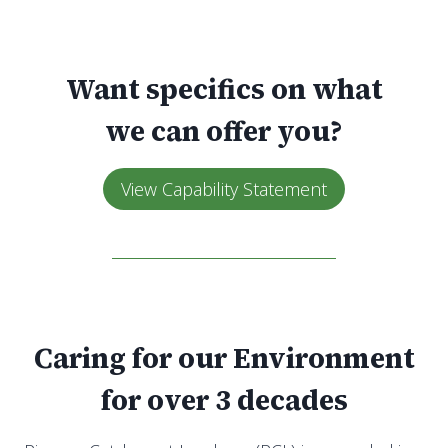
Want specifics on what
we can offer you?
View Capability Statement
Caring for our Environment
for over 3 decades