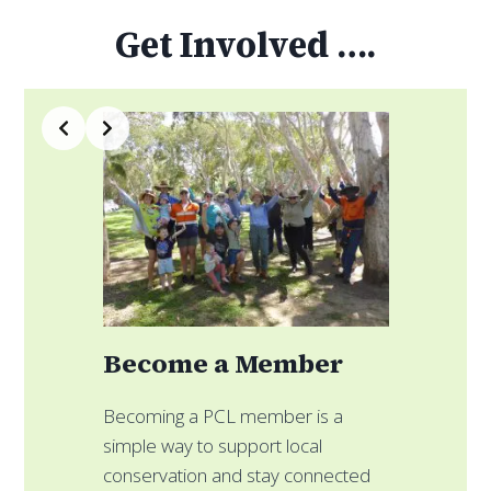
Get Involved ….
Slide 3 of 4
a Member
Fundraise for 
CL member is a
 support local
Create your own fundrai
and stay connected