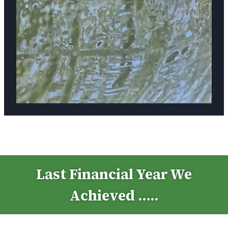
Last Financial Year We
Achieved …..