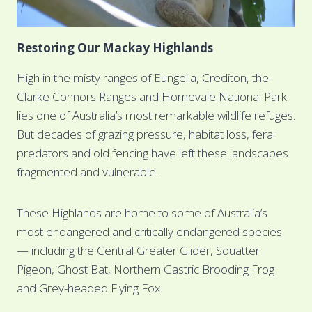
Restoring Our Mackay Highlands
High in the misty ranges of Eungella, Crediton, the
Clarke Connors Ranges and Homevale National Park
lies one of Australia’s most remarkable wildlife refuges.
But decades of grazing pressure, habitat loss, feral
predators and old fencing have left these landscapes
fragmented and vulnerable.
These Highlands are home to some of Australia’s
most endangered and critically endangered species
— including the Central Greater Glider, Squatter
Pigeon, Ghost Bat, Northern Gastric Brooding Frog
and Grey-headed Flying Fox.