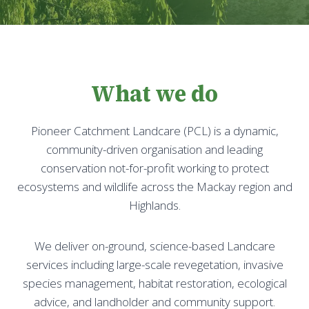
What we do
Pioneer Catchment Landcare (PCL) is a dynamic,
community-driven organisation and leading
conservation not-for-profit working to protect
ecosystems and wildlife across the Mackay region and
Highlands.
We deliver on-ground, science-based Landcare
services including large-scale revegetation, invasive
species management, habitat restoration, ecological
advice, and landholder and community support.