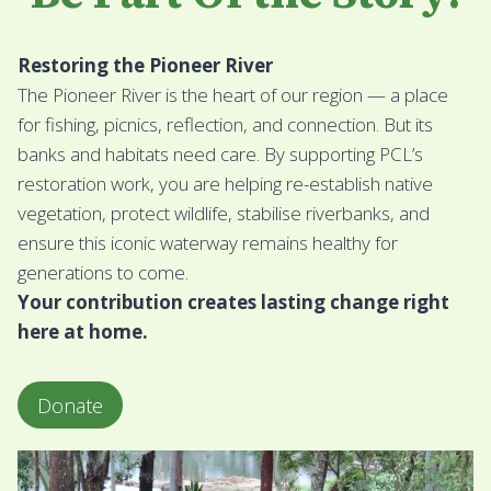
Restoring the Pioneer River
The Pioneer River is the heart of our region — a place
for fishing, picnics, reflection, and connection. But its
banks and habitats need care. By supporting PCL’s
restoration work, you are helping re-establish native
vegetation, protect wildlife, stabilise riverbanks, and
ensure this iconic waterway remains healthy for
generations to come.
Your contribution creates lasting change right
here at home.
Donate