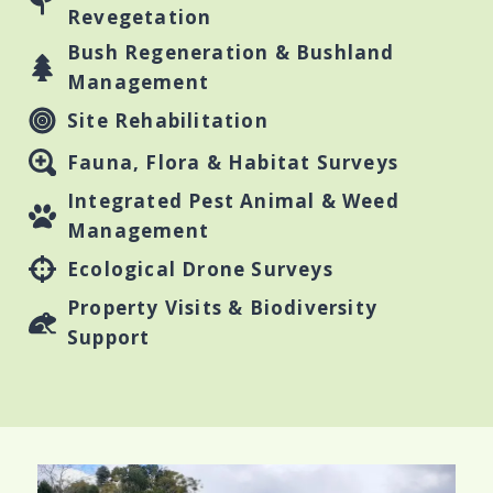
Revegetation
Bush Regeneration & Bushland
Management
Site Rehabilitation
Fauna, Flora & Habitat Surveys
Integrated Pest Animal & Weed
Management
Ecological Drone Surveys
Property Visits & Biodiversity
Support