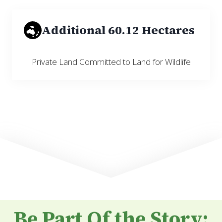
Additional 60.12 Hectares
Private Land Committed to Land for Wildlife
Be Part Of the Story: