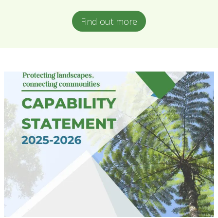
Find out more