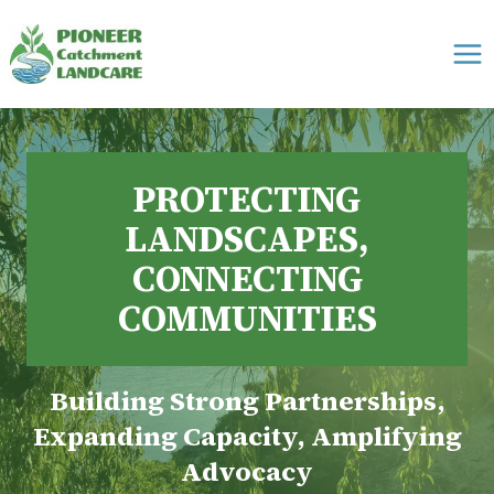
Skip
to
content
PROTECTING
LANDSCAPES,
CONNECTING
COMMUNITIES
Building Strong Partnerships,
Expanding Capacity, Amplifying
Advocacy