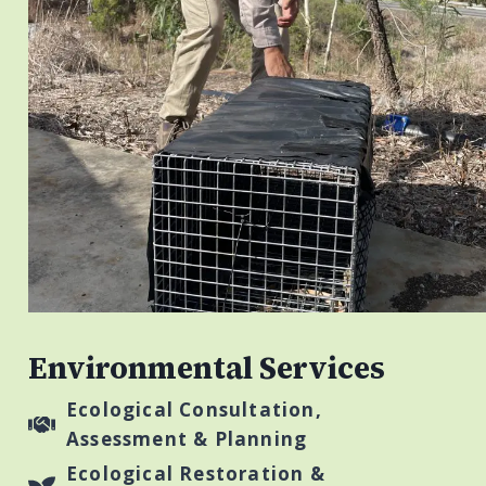
Environmental Services
Ecological Consultation,
Assessment & Planning
Ecological Restoration &