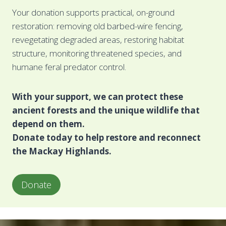
Your donation supports practical, on-ground
restoration: removing old barbed-wire fencing,
revegetating degraded areas, restoring habitat
structure, monitoring threatened species, and
humane feral predator control.
With your support, we can protect these
ancient forests and the unique wildlife that
depend on them.
Donate today to help restore and reconnect
the Mackay Highlands.
Donate