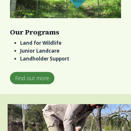
Our Programs
Land for Wildlife
Junior Landcare
Landholder Support
Find out more