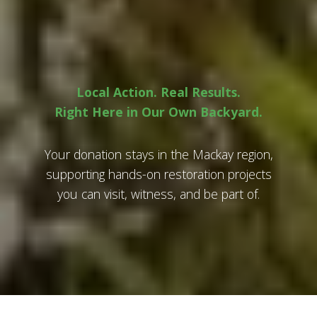
Local Action. Real Results.
Right Here in Our Own Backyard.
Your donation stays in the Mackay region,
supporting hands-on restoration projects
you can visit, witness, and be part of.