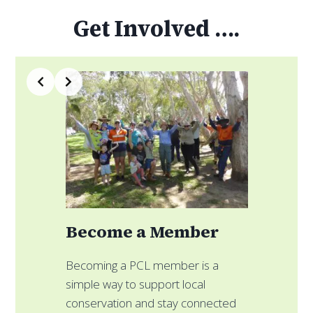
Get Involved ….
Slide 3 of 4
Become a Member
F
Becoming a PCL member is a
simple way to support local
C
conservation and stay connected