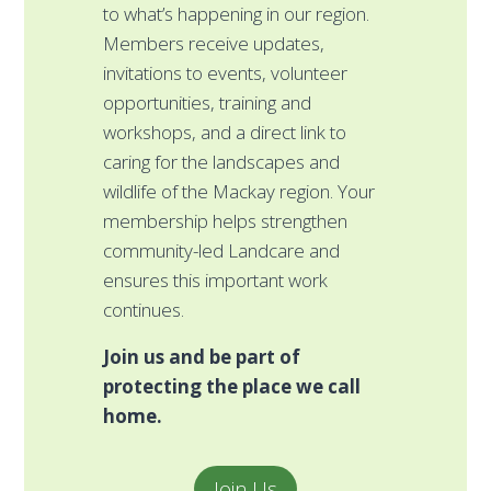
a
to what’s happening in our region.
pl
Members receive updates,
mo
invitations to events, volunteer
wo
opportunities, training and
c
workshops, and a direct link to
di
caring for the landscapes and
r
wildlife of the Mackay region. Your
pr
membership helps strengthen
l
community-led Landcare and
Ev
ensures this important work
g
continues.
st
Join us and be part of
f
protecting the place we call
w
home.
i
C
id
Join Us