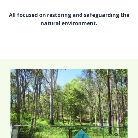
All focused on restoring and safeguarding the
natural environment.