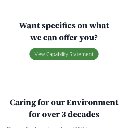
Want specifics on what
we can offer you?
View Capability Statement
Caring for our Environment
for over 3 decades