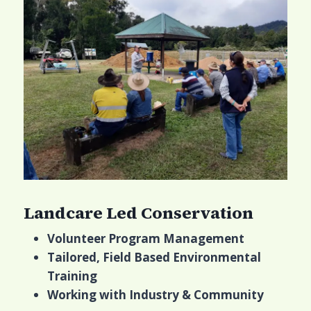
Landcare Led Conservation
Volunteer Program Management
Tailored, Field Based Environmental
Training
Working with Industry & Community