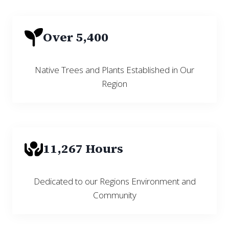
Over 5,400
Native Trees and Plants Established in Our
Region
11,267 Hours
Dedicated to our Regions Environment and
Community