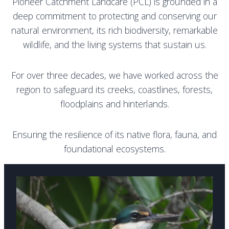
Pioneer Catchment Landcare (PCL) is grounded in a
deep commitment to protecting and conserving our
natural environment, its rich biodiversity, remarkable
wildlife, and the living systems that sustain us.
For over three decades, we have worked across the
region to safeguard its creeks, coastlines, forests,
floodplains and hinterlands.
E
nsuring the resilience of its native flora, fauna, and
foundational ecosystems.