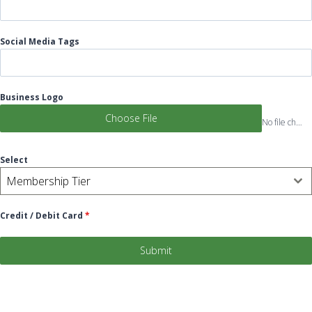
Social Media Tags
Business Logo
Choose File
No file chosen
Select
Membership Tier
Credit / Debit Card
*
Submit