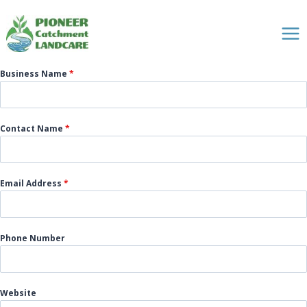
Skip
to
content
Business Name
*
Contact Name
*
Email Address
*
Phone Number
Website