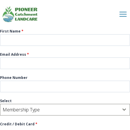
Skip
to
content
First Name
*
Email Address
*
Phone Number
Select
Membership Type
Credit / Debit Card
*